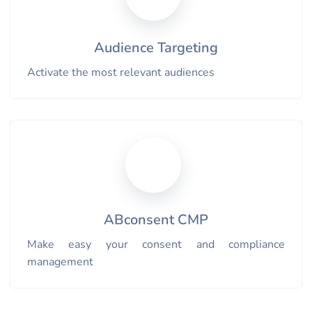
Audience Targeting
Activate the most relevant audiences
ABconsent CMP
Make easy your consent and compliance
management