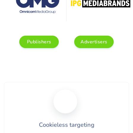
Publishers
Advertisers
Cookieless targeting