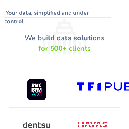
Your data, simplified and under
control
We build data solutions
for
500
+
clients