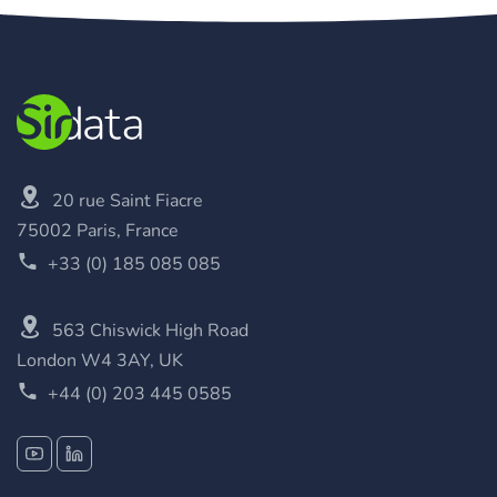
20 rue Saint Fiacre
75002 Paris, France
+33 (0) 185 085 085
563 Chiswick High Road
London W4 3AY, UK
+44 (0) 203 445 0585