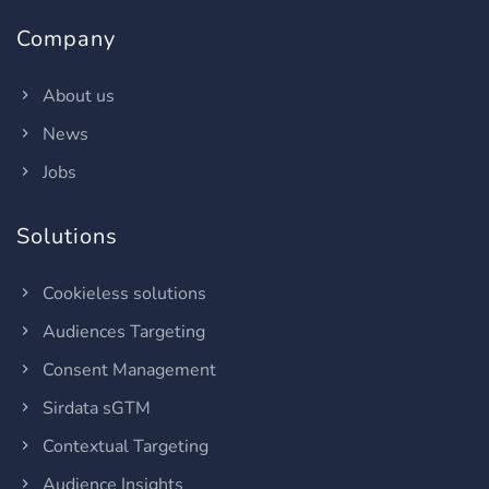
Company
About us
News
Jobs
Solutions
Cookieless solutions
Audiences Targeting
Consent Management
Sirdata sGTM
Contextual Targeting
Audience Insights