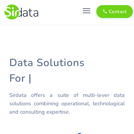
Contact
Data Solutions
For
Pu
|
Sirdata offers a suite of multi-lever data
solutions combining operational, technological
and consulting expertise.