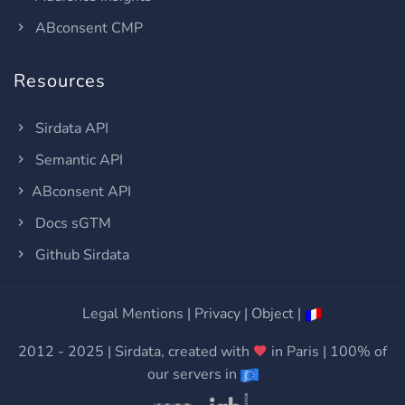
ABconsent CMP
Resources
Sirdata API
Semantic API
ABconsent API
Docs sGTM
Github Sirdata
Legal Mentions
|
Privacy
|
Object
|
2012 - 2025 | Sirdata, created with
in Paris | 100% of
our servers in