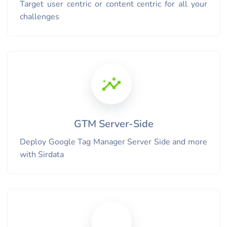
Target user centric or content centric for all your
challenges
GTM Server-Side
Deploy Google Tag Manager Server Side and more
with Sirdata